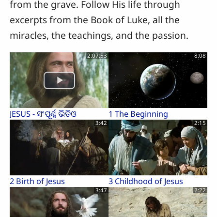
from the grave. Follow His life through
excerpts from the Book of Luke, all the
miracles, the teachings, and the passion.
2:07:53
8:08
JESUS - ସଂପୂର୍ଣ୍ଣ ଭିଡିଓ
1 The Beginning
3:42
2:15
2 Birth of Jesus
3 Childhood of Jesus
3:47
2:22