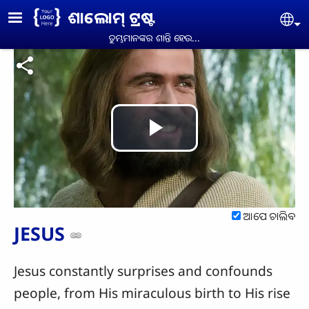
Skip to main content
ଶାଲୋମ୍ ଟ୍ରଷ୍ଟ
Se
ତୁମ୍ଭମାନଙ୍କର ଶାନ୍ତି ହେଉ...
Play
Video
ଆପେ ଚାଲିବ
JESUS
Jesus constantly surprises and confounds
people, from His miraculous birth to His rise