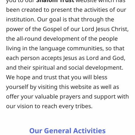
been created to present the activities of our
institution. Our goal is that through the
power of the Gospel of our Lord Jesus Christ,
the all-round development of the people
living in the language communities, so that
each person accepts Jesus as Lord and God,
and their spiritual and social development.
We hope and trust that you will bless
yourself by visiting this website as well as
offer your valuable prayers and support with
our vision to reach every tribes.
Our General Activities