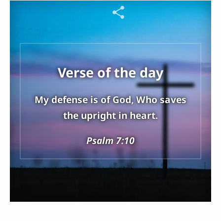
Verse of the day
My defense is of God, Who saves
the upright in heart.
Psalm 7:10