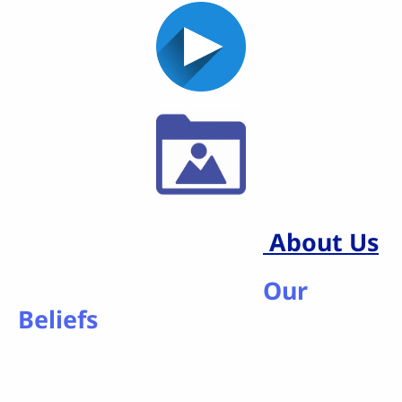
About Us
Our
Beliefs