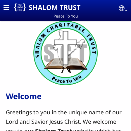
Skip to main content
SHALOM TRUST
Se
Peace To You
Welcome
Greetings to you in the unique name of our
Lord and Savior Jesus Christ. We welcome
you to our
Shalom Trust
website which has