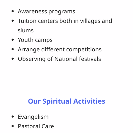
Awareness programs
Tuition centers both in villages and
slums
Youth camps
Arrange different competitions
Observing of National festivals
Our Spiritual Activities
Evangelism
Pastoral Care