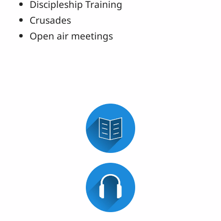
Discipleship Training
Crusades
Open air meetings