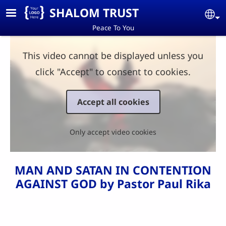
Skip to main content
SHALOM TRUST
Se
Peace To You
This video cannot be displayed unless you
click "Accept" to consent to cookies.
Accept all cookies
Only accept video cookies
MAN AND SATAN IN CONTENTION
AGAINST GOD by Pastor Paul Rika