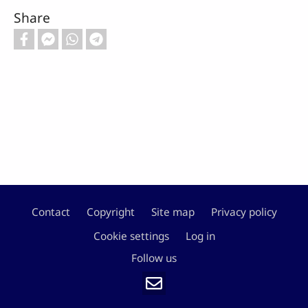
Share
Contact
Copyright
Site map
Privacy policy
Footer
Cookie settings
Log in
Follow us