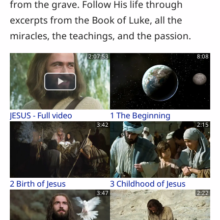
from the grave. Follow His life through
excerpts from the Book of Luke, all the
miracles, the teachings, and the passion.
2:07:53
8:08
JESUS - Full video
1 The Beginning
3:42
2:15
2 Birth of Jesus
3 Childhood of Jesus
3:47
2:22