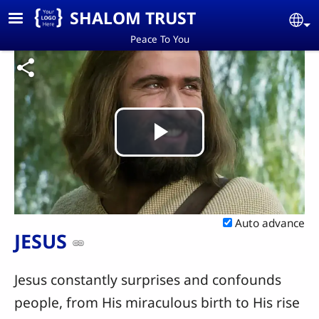
Skip to main content
SHALOM TRUST
Se
Peace To You
Play
Video
Auto advance
JESUS
Jesus constantly surprises and confounds
people, from His miraculous birth to His rise