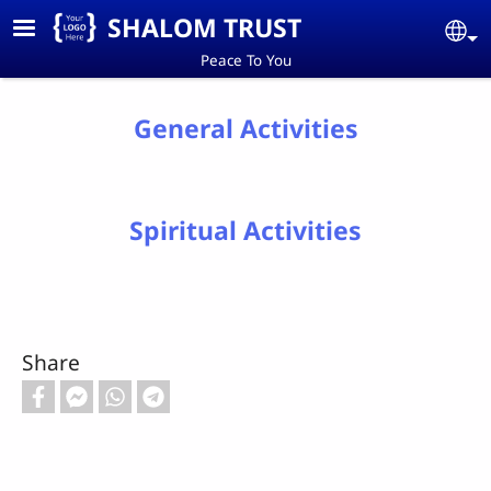
Skip to main content
SHALOM TRUST
Se
Peace To You
General Activities
Spiritual Activities
Share