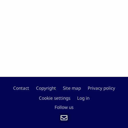
Contact
Copyright
Site map
Privacy policy
Footer
Cookie settings
Log in
Follow us